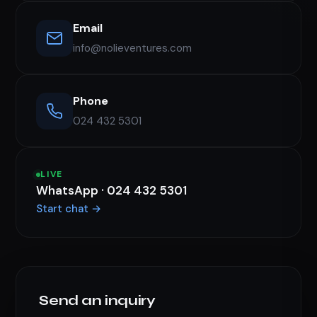
Email
info@nolieventures.com
Phone
024 432 5301
LIVE
WhatsApp · 024 432 5301
Start chat →
Send an inquiry