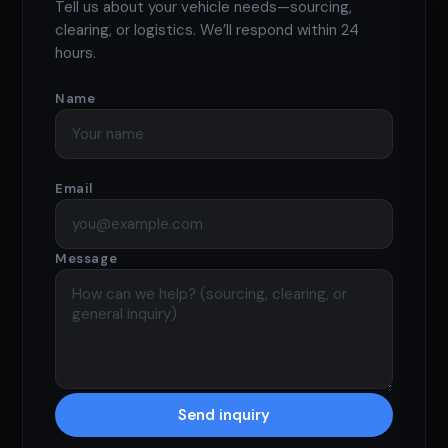
Tell us about your vehicle needs—sourcing,
clearing, or logistics. We’ll respond within 24
hours.
Name
Email
Message
Send inquiry