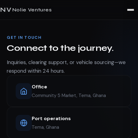
NV
Nolie Ventures
GET IN TOUCH
Connect to the journey.
Inquiries, clearing support, or vehicle sourcing—we
respond within 24 hours.
Office
Community 5 Market, Tema, Ghana
Port operations
Tema, Ghana