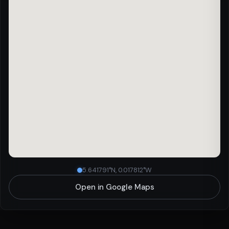
5.641791°N, 0.017812°W
Open in Google Maps