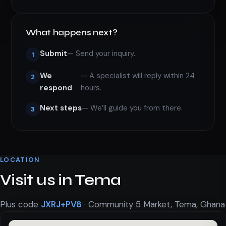
What happens next?
Submit
— Send your inquiry.
1
We
— A specialist will reply within 24
2
respond
hours.
Next steps
— We’ll guide you from there.
3
LOCATION
Visit us in Tema
Plus code
JXRJ+PV8
· Community 5 Market, Tema, Ghana